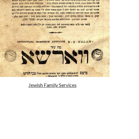
Jewish Family Services