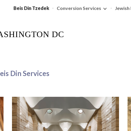
Beis Din Tzedek
Conversion Services
Jewish 
ip to main content
Skip to navigat
WASHINGTON DC
eis Din Services