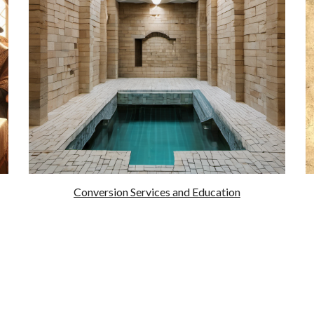
Conversion Services and Education