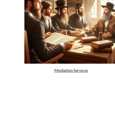
Mediation Services