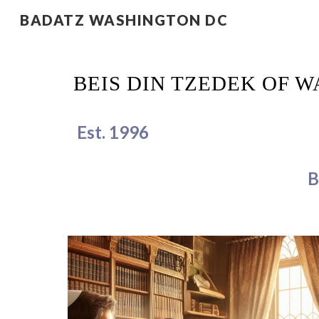
BADATZ WASHINGTON DC
Sk
BEIS DIN TZEDEK OF 
Est. 1996
B