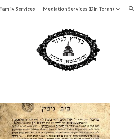
Family Services
Mediation Services (Din Torah)
ion